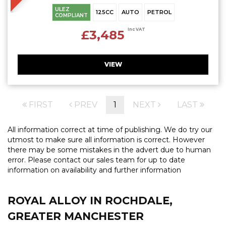
ULEZ
125CC
AUTO
PETROL
COMPLIANT
Inc VAT
£3,485
VIEW
FIRST
PREV
1
NEXT
LAST
All information correct at time of publishing. We do try our
utmost to make sure all information is correct. However
there may be some mistakes in the advert due to human
error. Please contact our sales team for up to date
information on availability and further information
ROYAL ALLOY
IN ROCHDALE,
GREATER MANCHESTER