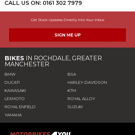
CALL US ON:
0161 302 7979
Get Stock Updates Directly Into Your Inbox
SIGN ME UP
BIKES
IN
ROCHDALE, GREATER
MANCHESTER
BMW
BSA
DUCATI
HARLEY-DAVIDSON
KAWASAKI
KTM
LEXMOTO
ROYAL ALLOY
ROYAL ENFIELD
SUZUKI
YAMAHA