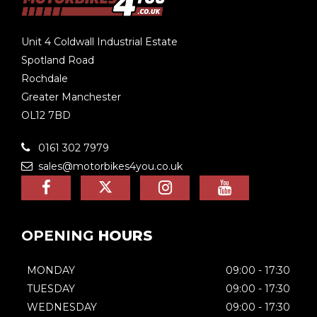
Unit 4 Coldwall Industrial Estate
Spotland Road
Rochdale
Greater Manchester
OL12 7BD
0161 302 7979
sales@motorbikes4you.co.uk
OPENING
HOURS
MONDAY
09:00 - 17:30
TUESDAY
09:00 - 17:30
WEDNESDAY
09:00 - 17:30