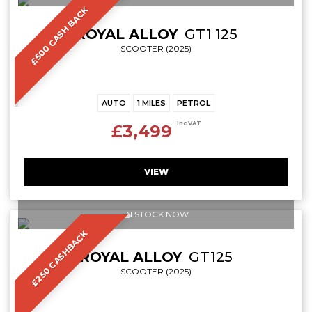
£500 CASH BACK
ROYAL ALLOY
GT1 125
SCOOTER (2025)
AUTO
1 MILES
PETROL
Inc VAT
£3,499
VIEW
IN STOCK NOW
£250 CASHBACK
ROYAL ALLOY
GT125
SCOOTER (2025)