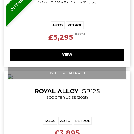
SCOOTER SCOOTER (2025 - ) (0)
AUTO
PETROL
Inc VAT
£5,295
VIEW
ON THE ROAD PRICE
ROYAL ALLOY
GP125
SCOOTER LC SE (2025)
124CC
AUTO
PETROL
£3,895