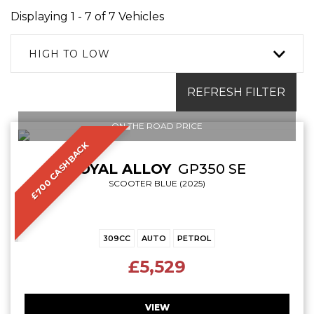
Displaying 1 - 7 of 7 Vehicles
HIGH TO LOW
REFRESH FILTER
ON THE ROAD PRICE
£700 CASHBACK
ROYAL ALLOY
GP350 SE
SCOOTER BLUE (2025)
309CC
AUTO
PETROL
£5,529
VIEW