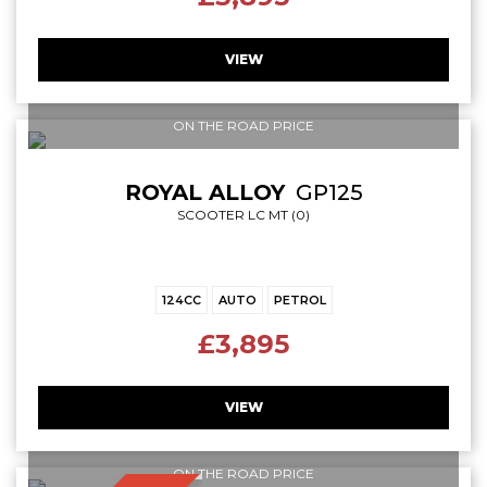
VIEW
ON THE ROAD PRICE
ROYAL ALLOY
GP125
SCOOTER LC MT (0)
124CC
AUTO
PETROL
£3,895
VIEW
ON THE ROAD PRICE