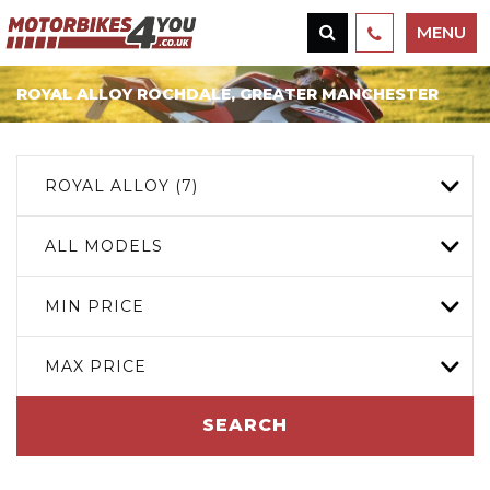
MENU
ROYAL ALLOY
ROCHDALE, GREATER MANCHESTER
ROYAL ALLOY (7)
ALL MODELS
MIN PRICE
MAX PRICE
SEARCH