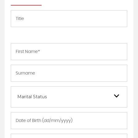
Marital Status