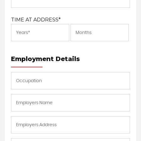
TIME AT ADDRESS*
Employment Details