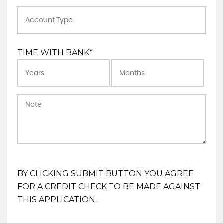
TIME WITH BANK*
BY CLICKING SUBMIT BUTTON YOU AGREE
FOR A CREDIT CHECK TO BE MADE AGAINST
THIS APPLICATION.