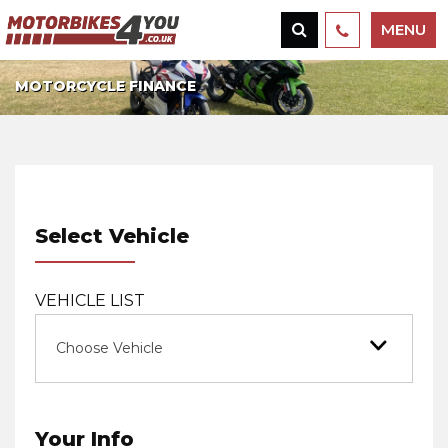
MENU
MOTORCYCLE FINANCE
Select Vehicle
VEHICLE LIST
Choose Vehicle
Your Info