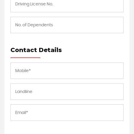
Contact Details