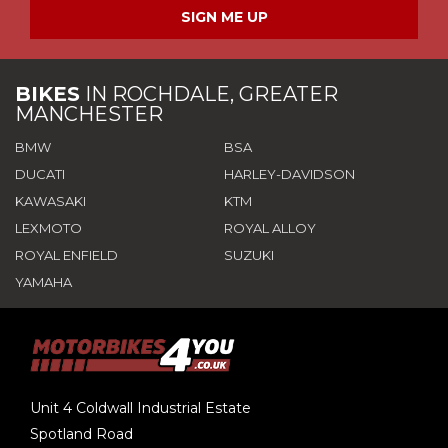
SIGN ME UP
BIKES
IN
ROCHDALE, GREATER
MANCHESTER
BMW
BSA
DUCATI
HARLEY-DAVIDSON
KAWASAKI
KTM
LEXMOTO
ROYAL ALLOY
ROYAL ENFIELD
SUZUKI
YAMAHA
Unit 4 Coldwall Industrial Estate
Spotland Road