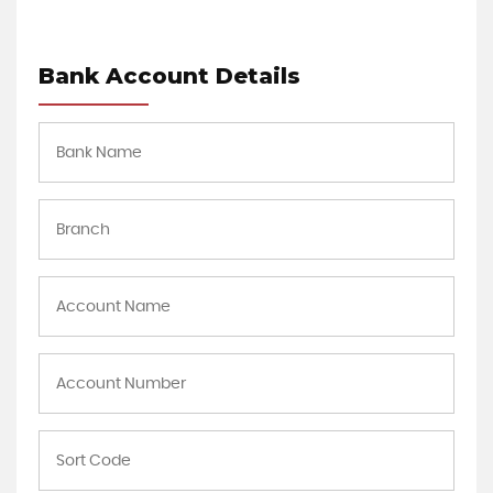
Bank Account Details