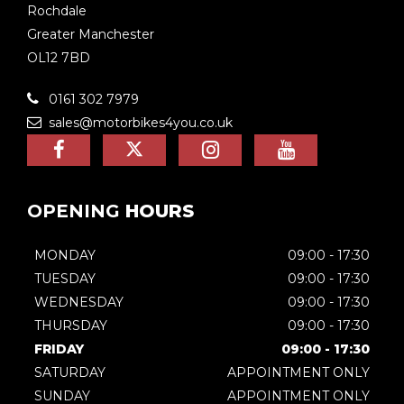
Rochdale
Greater Manchester
OL12 7BD
0161 302 7979
sales@motorbikes4you.co.uk
OPENING
HOURS
MONDAY
09:00 - 17:30
TUESDAY
09:00 - 17:30
WEDNESDAY
09:00 - 17:30
THURSDAY
09:00 - 17:30
FRIDAY
09:00 - 17:30
SATURDAY
APPOINTMENT ONLY
SUNDAY
APPOINTMENT ONLY