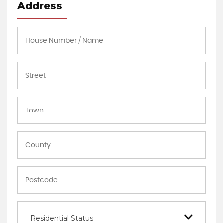
Address
Residential Status