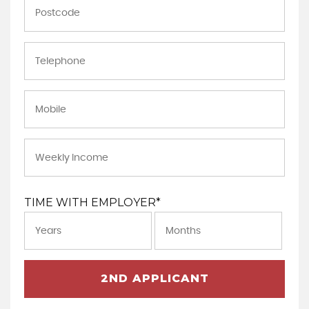
TIME WITH EMPLOYER*
2ND APPLICANT