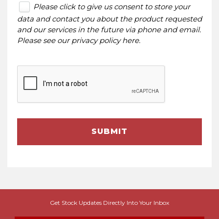
Please click to give us consent to store your
data and contact you about the product requested
and our services in the future via phone and email.
Please see our
privacy policy here
.
SUBMIT
Get Stock Updates Directly Into Your Inbox