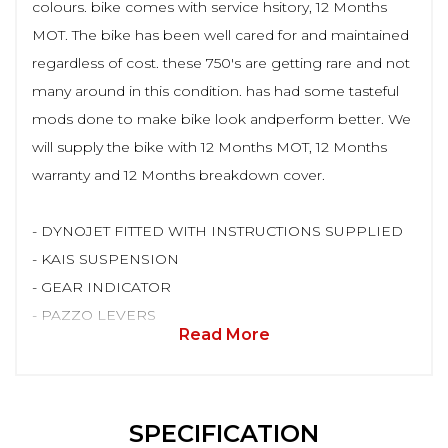
colours. bike comes with service hsitory, 12 Months
MOT. The bike has been well cared for and maintained
regardless of cost. these 750's are getting rare and not
many around in this condition. has had some tasteful
mods done to make bike look andperform better. We
will supply the bike with 12 Months MOT, 12 Months
warranty and 12 Months breakdown cover.
- DYNOJET FITTED WITH INSTRUCTIONS SUPPLIED
- KAIS SUSPENSION
- GEAR INDICATOR
- PAZZO LEVERS
Read More
SPECIFICATION