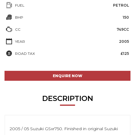
FUEL
PETROL
BHP
150
CC
749CC
YEAR
2005
ROAD TAX
£125
ENQUIRE NOW
DESCRIPTION
2005 / 05 Suzuki GSxr750. Finished in original Suzuki