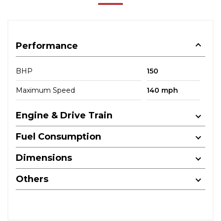
Performance
BHP
150
Maximum Speed
140 mph
Engine & Drive Train
Fuel Consumption
Dimensions
Others