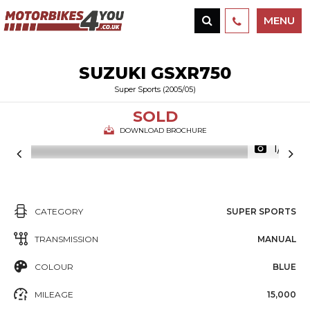
MENU
SUZUKI
GSXR750
Super Sports (2005/05)
SOLD
DOWNLOAD BROCHURE
1/14
CATEGORY
SUPER SPORTS
TRANSMISSION
MANUAL
COLOUR
BLUE
MILEAGE
15,000