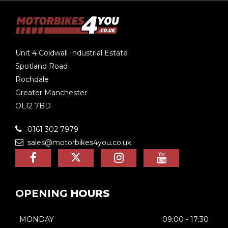
Unit 4 Coldwall Industrial Estate
Spotland Road
Rochdale
Greater Manchester
OL12 7BD
0161 302 7979
sales@motorbikes4you.co.uk
OPENING
HOURS
MONDAY
09:00 - 17:30