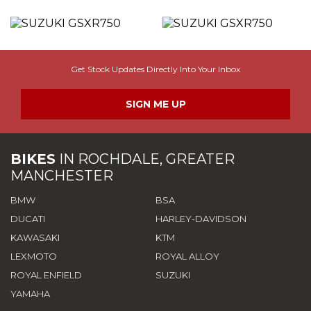
Get Stock Updates Directly Into Your Inbox
SIGN ME UP
BIKES
IN
ROCHDALE, GREATER
MANCHESTER
BMW
BSA
DUCATI
HARLEY-DAVIDSON
KAWASAKI
KTM
LEXMOTO
ROYAL ALLOY
ROYAL ENFIELD
SUZUKI
YAMAHA