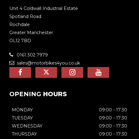
Unit 4 Coldwall Industrial Estate
Spotland Road
Rochdale
Greater Manchester
OL12 7BD
0161 302 7979
sales@motorbikes4you.co.uk
OPENING
HOURS
MONDAY
09:00 - 17:30
TUESDAY
09:00 - 17:30
WEDNESDAY
09:00 - 17:30
THURSDAY
09:00 - 17:30