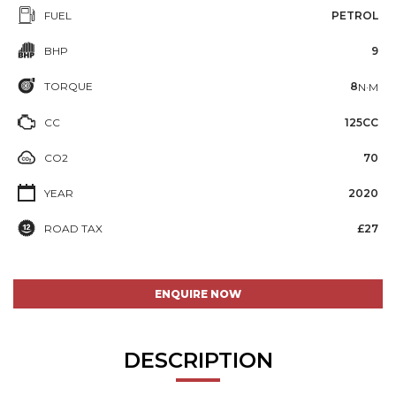
FUEL
PETROL
BHP
9
TORQUE
8
N·M
CC
125CC
CO2
70
YEAR
2020
ROAD TAX
£27
ENQUIRE NOW
DESCRIPTION