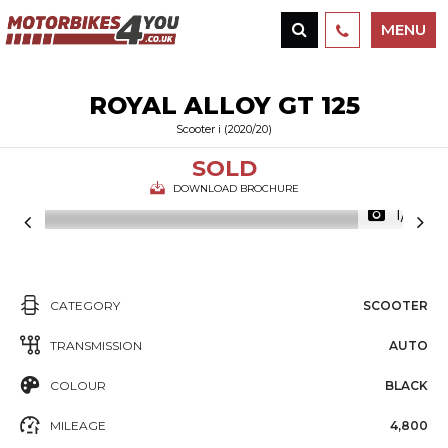
MENU
ROYAL ALLOY
GT 125
Scooter i (2020/20)
SOLD
DOWNLOAD BROCHURE
1/17
CATEGORY
SCOOTER
TRANSMISSION
AUTO
COLOUR
BLACK
MILEAGE
4,800