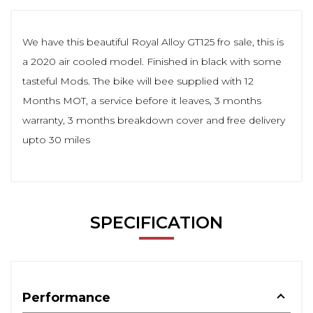
We have this beautiful Royal Alloy GT125 fro sale, this is
a 2020 air cooled model. Finished in black with some
tasteful Mods. The bike will bee supplied with 12
Months MOT, a service before it leaves, 3 months
warranty, 3 months breakdown cover and free delivery
upto 30 miles
SPECIFICATION
Performance