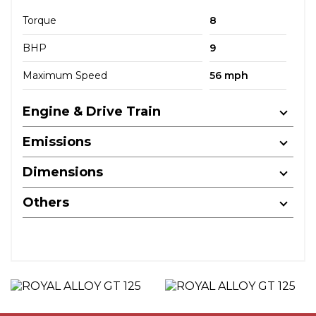
Torque
8
BHP
9
Maximum Speed
56 mph
Engine & Drive Train
Emissions
Dimensions
Others