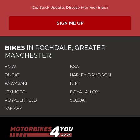
Get Stock Updates Directly Into Your Inbox
SIGN ME UP
BIKES
IN
ROCHDALE, GREATER
MANCHESTER
BMW
BSA
DUCATI
HARLEY-DAVIDSON
KAWASAKI
KTM
LEXMOTO
ROYAL ALLOY
ROYAL ENFIELD
SUZUKI
YAMAHA