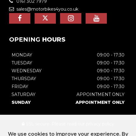
0161 302 7979
sales@motorbikes4you.co.uk
OPENING
HOURS
MONDAY
09:00 - 17:30
TUESDAY
09:00 - 17:30
WEDNESDAY
09:00 - 17:30
THURSDAY
09:00 - 17:30
FRIDAY
09:00 - 17:30
SATURDAY
APPOINTMENT ONLY
SUNDAY
APPOINTMENT ONLY
SSL secure.
Please read our
privacy policy
We use cookies to improve your experience. By