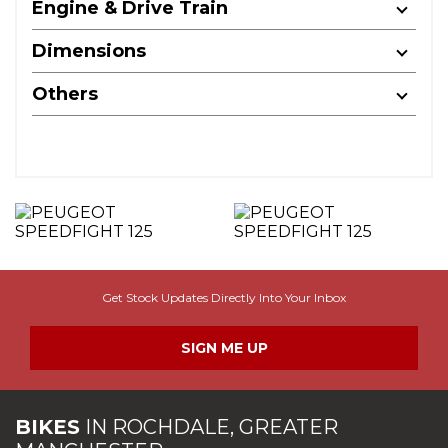
Engine & Drive Train
Dimensions
Others
Get Stock Updates Directly Into Your Inbox
SIGN ME UP
BIKES
IN
ROCHDALE, GREATER