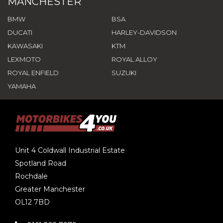
MANCHESTER
BMW
BSA
DUCATI
HARLEY-DAVIDSON
KAWASAKI
KTM
LEXMOTO
ROYAL ALLOY
ROYAL ENFIELD
SUZUKI
YAMAHA
Unit 4 Coldwall Industrial Estate
Spotland Road
Rochdale
Greater Manchester
OL12 7BD