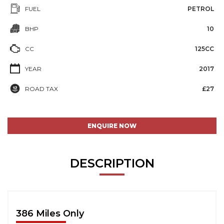
FUEL
PETROL
BHP
10
CC
125CC
YEAR
2017
ROAD TAX
£27
ENQUIRE NOW
DESCRIPTION
386 Miles Only