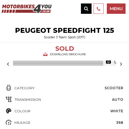
MENU
PEUGEOT
SPEEDFIGHT 125
Scooter 3 Team Sport (2017)
SOLD
DOWNLOAD BROCHURE
1/12
CATEGORY
SCOOTER
TRANSMISSION
AUTO
COLOUR
WHITE
MILEAGE
368