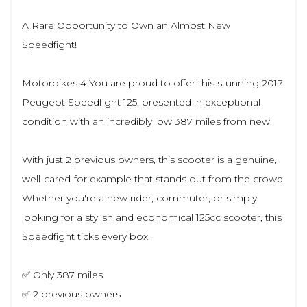
A Rare Opportunity to Own an Almost New
Speedfight!
Motorbikes 4 You are proud to offer this stunning 2017
Peugeot Speedfight 125, presented in exceptional
condition with an incredibly low 387 miles from new.
With just 2 previous owners, this scooter is a genuine,
well-cared-for example that stands out from the crowd.
Whether you're a new rider, commuter, or simply
looking for a stylish and economical 125cc scooter, this
Speedfight ticks every box.
✅ Only 387 miles
✅ 2 previous owners