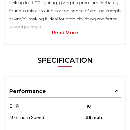
striking full LED lighting, giving it a premium feel rarely
found in this class. It has a top speed of around 60mph
(95km/h), making it ideal for both city riding and faster
A-road journeys.
Read More
SPECIFICATION
Performance
BHP
10
Maximum Speed
56 mph