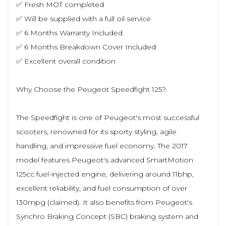
✅ Fresh MOT completed
✅ Will be supplied with a full oil service
✅ 6 Months Warranty Included
✅ 6 Months Breakdown Cover Included
✅ Excellent overall condition
Why Choose the Peugeot Speedfight 125?
The Speedfight is one of Peugeot's most successful
scooters, renowned for its sporty styling, agile
handling, and impressive fuel economy. The 2017
model features Peugeot's advanced SmartMotion
125cc fuel-injected engine, delivering around 11bhp,
excellent reliability, and fuel consumption of over
130mpg (claimed). It also benefits from Peugeot's
Synchro Braking Concept (SBC) braking system and